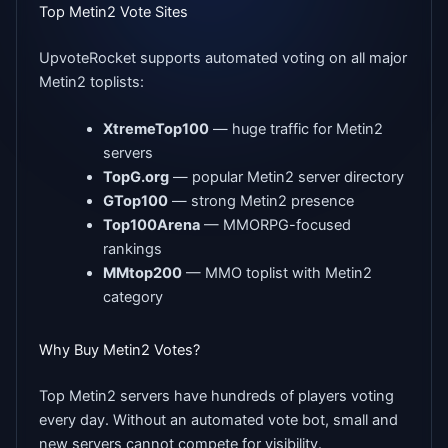
Top Metin2 Vote Sites
UpvoteRocket supports automated voting on all major
Metin2 toplists:
XtremeTop100
— huge traffic for Metin2
servers
TopG.org
— popular Metin2 server directory
GTop100
— strong Metin2 presence
Top100Arena
— MMORPG-focused
rankings
MMtop200
— MMO toplist with Metin2
category
Why Buy Metin2 Votes?
Top Metin2 servers have hundreds of players voting
every day. Without an automated vote bot, small and
new servers cannot compete for visibility.