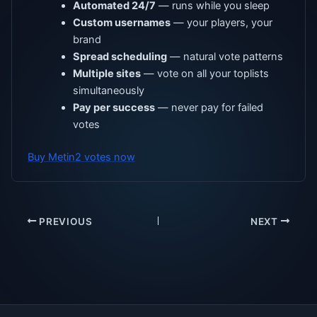
Automated 24/7
— runs while you sleep
Custom usernames
— your players, your
brand
Spread scheduling
— natural vote patterns
Multiple sites
— vote on all your toplists
simultaneously
Pay per success
— never pay for failed
votes
Buy Metin2 votes now
PREVIOUS
NEXT