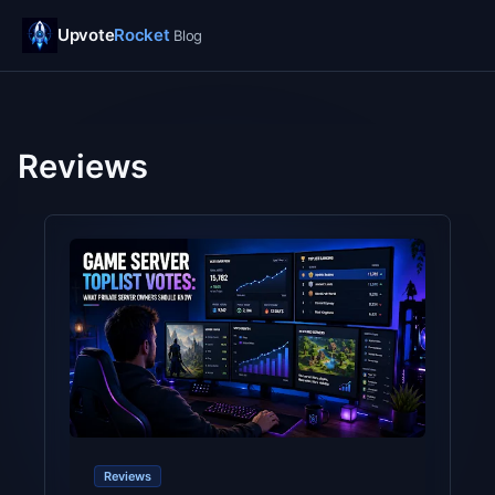
Upvote
Rocket
Blog
Reviews
Reviews