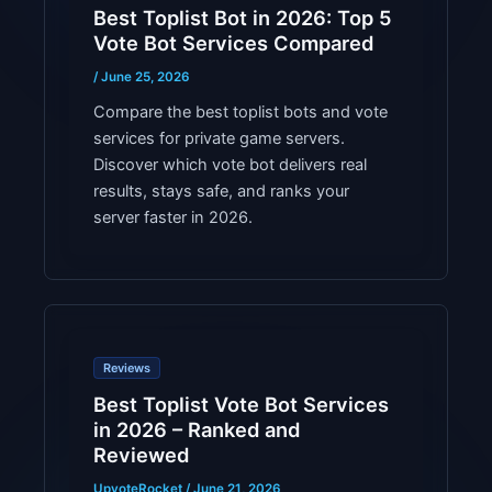
Best Toplist Bot in 2026: Top 5
Vote Bot Services Compared
/
June 25, 2026
Compare the best toplist bots and vote
services for private game servers.
Discover which vote bot delivers real
results, stays safe, and ranks your
server faster in 2026.
Reviews
Best Toplist Vote Bot Services
in 2026 – Ranked and
Reviewed
UpvoteRocket
/
June 21, 2026