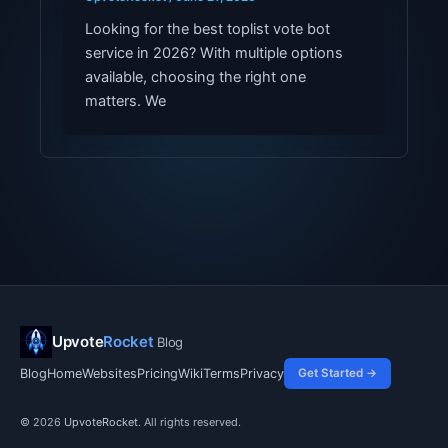
Looking for the best toplist vote bot
service in 2026? With multiple options
available, choosing the right one
matters. We
Upvote
Rocket
Blog
Blog
Home
Websites
Pricing
Wiki
Terms
Privacy
Get Started →
© 2026
UpvoteRocket
. All rights reserved.