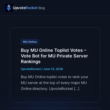
UpvoteRocket Blog
Upvote
Rocket
Blog
MU Online
Buy MU Online Toplist Votes –
Vote Bot for MU Private Server
Rankings
UpvoteRocket
/
June 10, 2026
Buy MU Online toplist votes to rank your
MU server at the top of every major MU
Online directory. UpvoteRocket […]