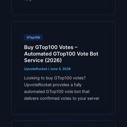
GTop100
Buy GTop100 Votes –
Automated GTop100 Vote Bot
Service (2026)
UpvoteRocket
/
June 5, 2026
Looking to buy GTop100 votes?
UpvoteRocket provides a fully
automated GTop100 vote bot that
delivers confirmed votes to your server