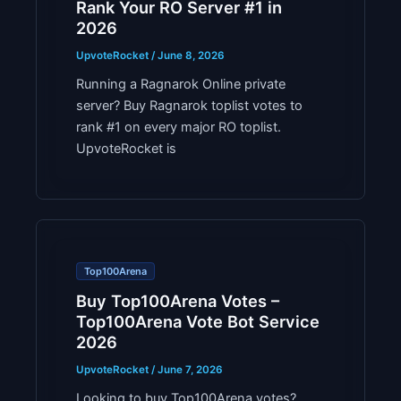
Rank Your RO Server #1 in
2026
UpvoteRocket
/
June 8, 2026
Running a Ragnarok Online private
server? Buy Ragnarok toplist votes to
rank #1 on every major RO toplist.
UpvoteRocket is
Top100Arena
Buy Top100Arena Votes –
Top100Arena Vote Bot Service
2026
UpvoteRocket
/
June 7, 2026
Looking to buy Top100Arena votes?