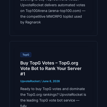
UpvoteRocket delivers automated votes
on Top100Arena (arena-top100.com) —
the competitive MMORPG toplist used
by Ragnarok
TopG
Buy TopG Votes – TopG.org
Vote Bot to Rank Your Server
#1
UpvoteRocket
/
June 6, 2026
Ready to buy TopG votes and dominate
the TopG.org rankings? UpvoteRocket is
the leading TopG vote bot service —
fully