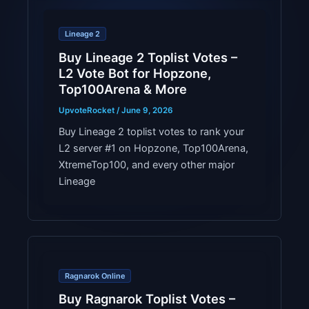
Lineage 2
Buy Lineage 2 Toplist Votes –
L2 Vote Bot for Hopzone,
Top100Arena & More
UpvoteRocket
/
June 9, 2026
Buy Lineage 2 toplist votes to rank your
L2 server #1 on Hopzone, Top100Arena,
XtremeTop100, and every other major
Lineage
Ragnarok Online
Buy Ragnarok Toplist Votes –