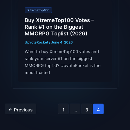
XtremeTop100
Buy XtremeTop100 Votes –
Rank #1 on the Biggest
MMORPG Toplist (2026)
UpvoteRocket
/
June 4, 2026
Want to buy XtremeTop100 votes and
rank your server #1 on the biggest
MMORPG toplist? UpvoteRocket is the
most trusted
←
Previous
1
…
3
4